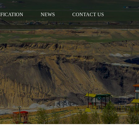
IFICATION
NEWS
CONTACT US