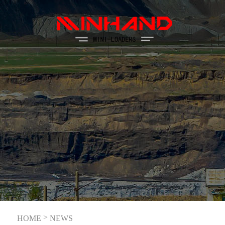
>
HOME
NEWS