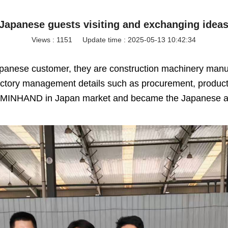
Japanese guests visiting and exchanging idea
Views :
1151
Update time : 2025-05-13 10:42:34
apanese customer,
they are construction machinery manuf
ory management details such as procurement, productio
ith MINHAND in Japan market and became the Japanese a