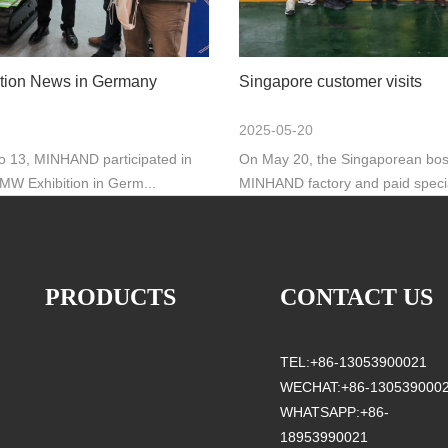
tion News in Germany
Singapore customer visits
2025-05-20
to 13, MINHAND participated in
On May 20, the Singaporean boss
BMW Exhibition in Germ...
MINHAND factory and paid special
PRODUCTS
CONTACT US
TEL:+86-13053900021
WECHAT:+86-130539000
WHATSAPP:+86-
18953990021