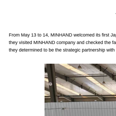
From May 13 to 14, MINHAND welcomed its first J
they visited MINHAND company and checked the fact
they determined to be the strategic partnership w