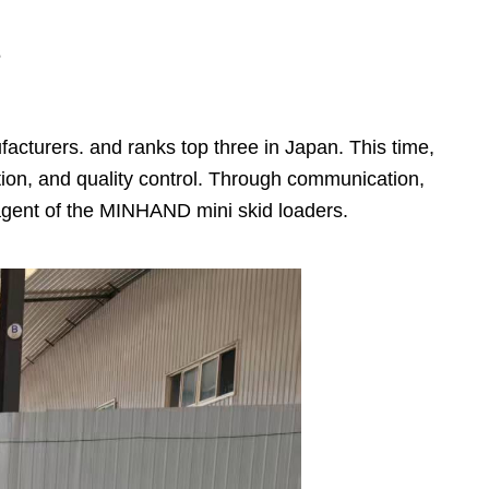
s
acturers. and ranks top three in Japan. This time,
n, and quality control. Through communication,
gent of the MINHAND mini skid loaders.