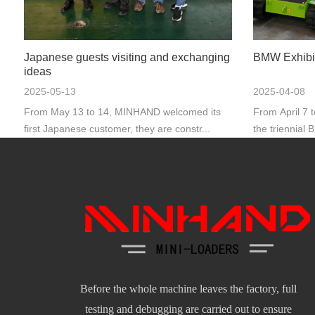
Japanese guests visiting and exchanging
BMW Exhibi
ideas
2025-05-13
2025-04-08
From May 13 to 14, MINHAND welcomed its
From April 7 
first Japanese customer, they are constr...
the triennial 
Before the whole machine leaves the factory, full
testing and debugging are carried out to ensure