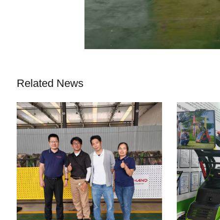
Related News