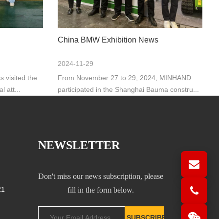
China BMW Exhibition News
2024-11-29
 visited the
From November 27 to 29, 2024, MINHAND
 att...
participated in the Shanghai Bauma constru...
NEWSLETTER
Don't miss our news subscription, please
21
fill in the form below.