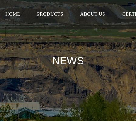
HOME
PRODUCTS
ABOUT US
CERT
NEWS