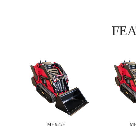
FE
MH925H
MH