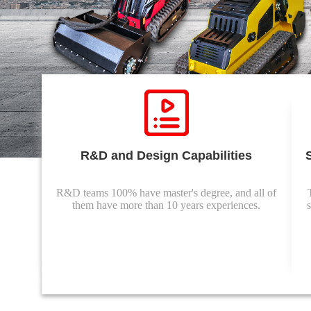
R&D and Design Capabilities
R&D teams 100% have master's degree, and all of
them have more than 10 years experiences.