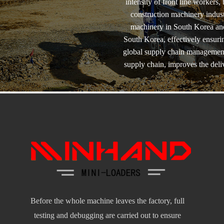
intensity of front line workers
construction machinery indust
machinery in South Korea and
South Korea, effectively ensuri
global supply chain management 
supply chain, improves the del
Before the whole machine leaves the factory, full
testing and debugging are carried out to ensure