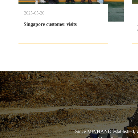
2025-05-20
Singapore customer visits
Since MINHAND established, we 