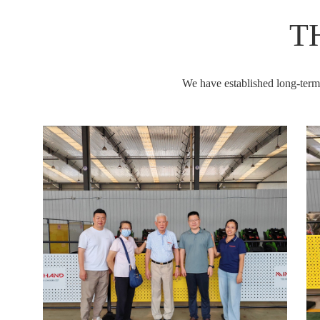
T
We have established long-term s