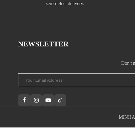
zero-defect delivery.
NEWSLETTER
Don't m
MINHAND