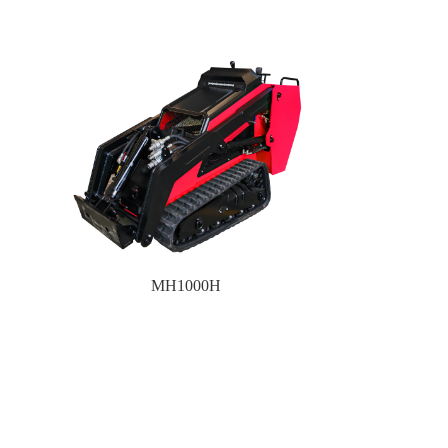
MH1000H